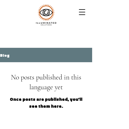
Blog
No posts published in this
language yet
Once posts are published, you’ll
see them here.