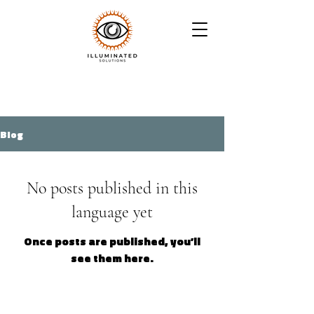
Blog
No posts published in this
language yet
Once posts are published, you’ll
see them here.